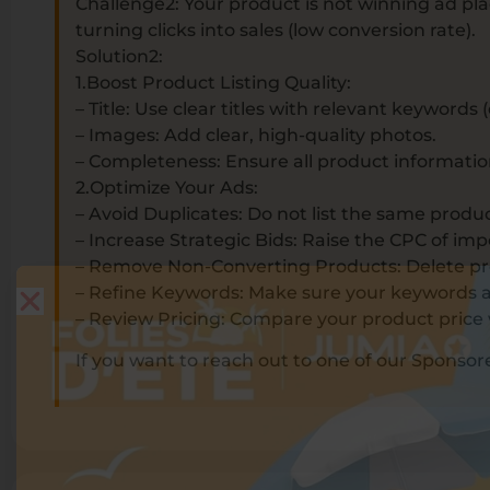
Challenge2: Your product is not winning ad plac
turning clicks into sales (low conversion rate).
Solution2:
1.Boost Product Listing Quality:
– Title: Use clear titles with relevant keywords
– Images: Add clear, high-quality photos.
– Completeness: Ensure all product information 
2.Optimize Your Ads:
– Avoid Duplicates: Do not list the same produ
– Increase Strategic Bids: Raise the CPC of im
– Remove Non-Converting Products: Delete produ
– Refine Keywords: Make sure your keywords ar
– Review Pricing: Compare your product price 
If you want to reach out to one of our Sponso