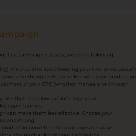
 campaign
our first campaign success, avoid the following
ity): It’s crucial to avoid keeping your CPC at an unsust
 your advertising costs are in line with your product pr
djustment of your CPC (whether manually or through
y rate that is too low can interrupt your
ales opportunities
gn can make them less effective. Choose your
sed and strong
e product in two different campaigns because
fore, the profitability of your campaigns