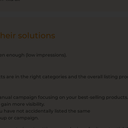
eir solutions
een enough (low impressions).
are in the right categories and the overall listing proc
anual campaign focusing on your best-selling products.
ain more visibility.
ou have not accidentally listed the same
oup or campaign.