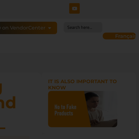
Search
 on VendorCenter
for:
Français
g
IT IS ALSO IMPORTANT TO
KNOW
nd