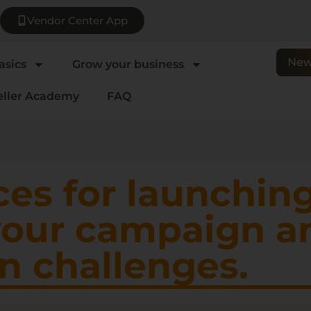
Vendor Center App
New
asics
Grow your business
eller Academy
FAQ
ces for launchin
your campaign a
 challenges.