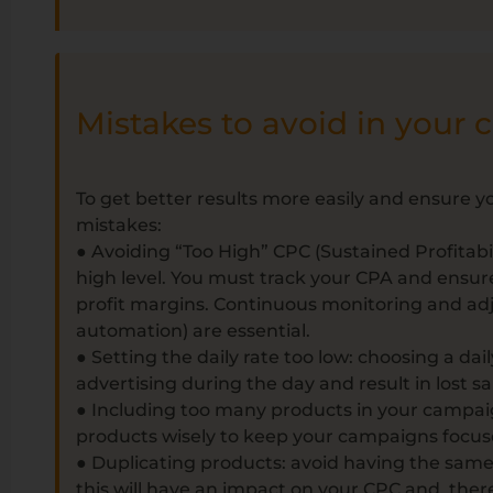
Mistakes to avoid in your
To get better results more easily and ensure y
mistakes:
● Avoiding “Too High” CPC (Sustained Profitabil
high level. You must track your CPA and ensure
profit margins. Continuous monitoring and a
automation) are essential.
● Setting the daily rate too low: choosing a dail
advertising during the day and result in lost s
● Including too many products in your campai
products wisely to keep your campaigns focu
● Duplicating products: avoid having the sam
this will have an impact on your CPC and, there