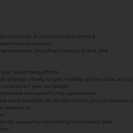
e
t campaign, it is essential to present a
ndations into account:
racteristics, including category, brand, and
your advertising efforts
od strategy initially to gain visibility, gather data, and
e to kickstart your campaign.
 attractive compared to the competition
 have stock available on Vendor Center, you can sponsor 
t delivery, to
ce.
ion by accurately completing the product data
tos.