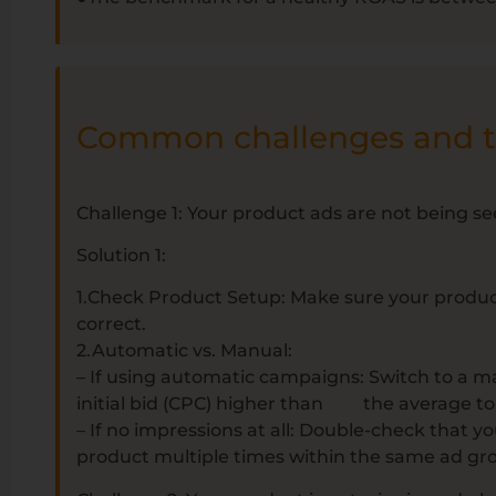
Common challenges and th
Challenge 1: Your product ads are not being s
Solution 1:
1.Check Product Setup: Make sure your products 
correct.
2.Automatic vs. Manual:
– If using automatic campaigns: Switch to a m
initial bid (CPC) higher than the average to g
– If no impressions at all: Double-check that y
product multiple times within the same ad gr