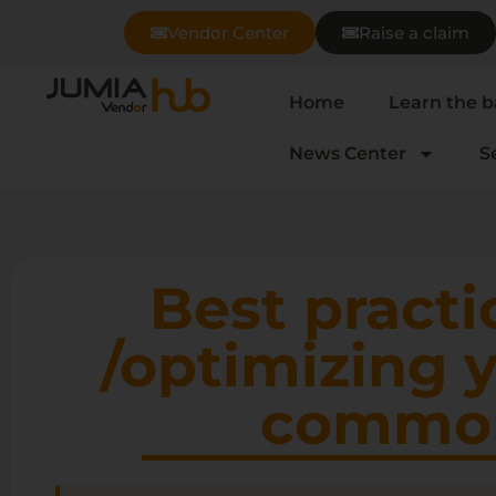
Vendor Center
Raise a claim
Home
Learn the b
News Center
S
Best practi
/optimizing 
common