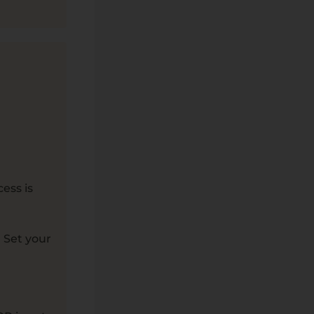
ess is
 Set your