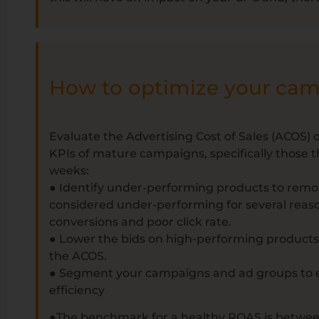
How to optimize your ca
Evaluate the Advertising Cost of Sales (ACOS
KPIs of mature campaigns, specifically those 
weeks:
● Identify under-performing products to rem
considered under-performing for several reaso
conversions and poor click rate.
● Lower the bids on high-performing product
the ACOS.
● Segment your campaigns and ad groups to 
efficiency
●The benchmark for a healthy ROAS is betwee