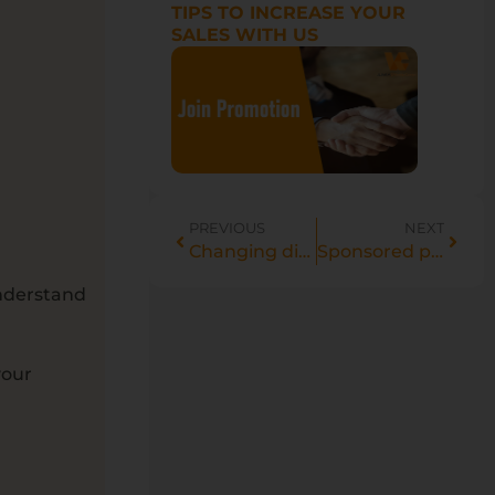
TIPS TO INCREASE YOUR
SALES WITH US
PREVIOUS
NEXT
Changing displayed language on Jumia ads.
Sponsored products definitions
 understand
your