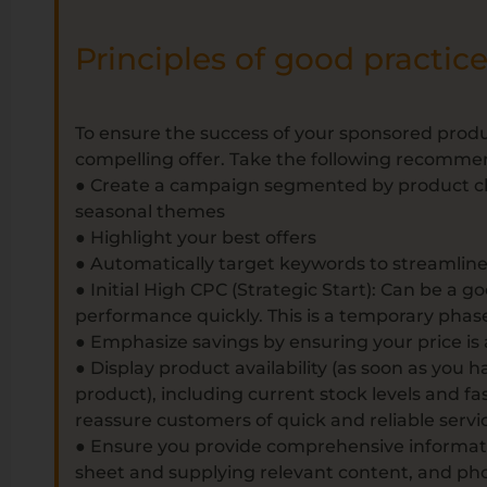
Principles of good practic
To ensure the success of your sponsored produc
compelling offer. Take the following recomme
● Create a campaign segmented by product cha
seasonal themes
● Highlight your best offers
● Automatically target keywords to streamline 
● Initial High CPC (Strategic Start): Can be a go
performance quickly. This is a temporary phas
● Emphasize savings by ensuring your price is
● Display product availability (as soon as you
product), including current stock levels and fas
reassure customers of quick and reliable servi
● Ensure you provide comprehensive informat
sheet and supplying relevant content, and pho