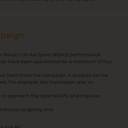
mpaign
) or Return On Ad Spent (ROAS) performance
that have been operational for a minimum of four
ove them from the campaign. A product can be
ns. For example: low impression rate, no
s to approach the optimal CPC and improve
enhance targeting and
n 4x& 8x”