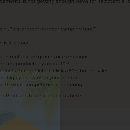
ements, is not getting enough views for its potential, 
 (e.g., “waterproof outdoor camping tent”).
is filled out.
ct in multiple ad groups or campaigns.
portant products by about 10%.
cts that get lots of clicks (80+) but no sales.
e highly relevant to your product.
with what competitors are offering.
red Products team, contact us
here
.