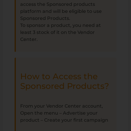
access the Sponsored products
platform and will be eligible to use
Sponsored Products.
To sponsor a product, you need at
least 3 stock of it on the Vendor
Center.
How to Access the
Sponsored Products?
From your Vendor Center account,
Open the menu – Advertise your
product – Create your first campaign