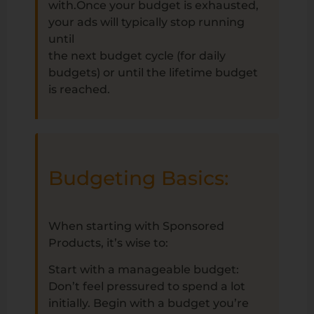
with.Once your budget is exhausted,
your ads will typically stop running
until
the next budget cycle (for daily
budgets) or until the lifetime budget
is reached.
Budgeting Basics:
When starting with Sponsored
Products, it’s wise to:
Start with a manageable budget:
Don’t feel pressured to spend a lot
initially. Begin with a budget you’re