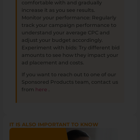
comfortable with and gradually
increase it as you see results.
Monitor your performance: Regularly
track your campaign performance to
understand your average CPC and
adjust your budget accordingly.
Experiment with bids: Try different bid
amounts to see how they impact your
ad placement and costs.
If you want to reach out to one of our
Sponsored Products team, contact us
from
here
.
IT IS ALSO IMPORTANT TO KNOW