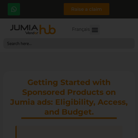
Raise a claim
Français
Search
for:
Getting Started with
Sponsored Products on
Jumia ads: Eligibility, Access,
and Budget.