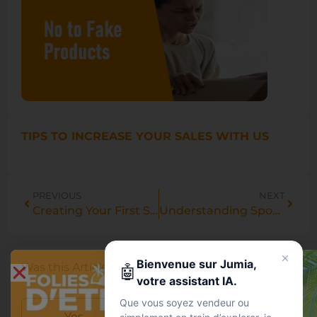
TIPS TO INCREASE YOUR SALES WITH US
PREVIOUS
NEXT
Creating Your First Sponsored Products Campaign: A Step-by-Step Guide.
Understanding Sponsored Products: An Introduction and Benefits.
Bienvenue sur Jumia,
Was this Article helpful?
🤖
votre assistant IA.
Que vous soyez vendeur ou
Yes
No