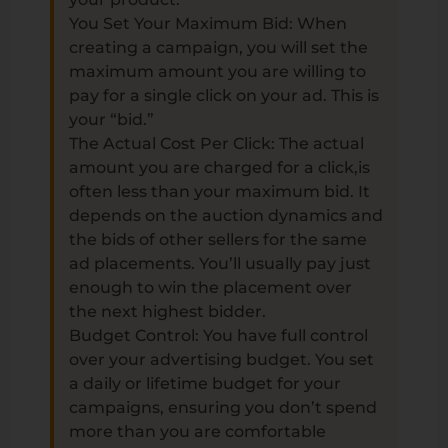
You Set Your Maximum Bid: When
creating a campaign, you will set the
maximum amount you are willing to
pay for a single click on your ad. This is
your “bid.”
The Actual Cost Per Click: The actual
amount you are charged for a click,is
often less than your maximum bid. It
depends on the auction dynamics and
the bids of other sellers for the same
ad placements. You’ll usually pay just
enough to win the placement over
the next highest bidder.
Budget Control: You have full control
over your advertising budget. You set
a daily or lifetime budget for your
campaigns, ensuring you don’t spend
more than you are comfortable