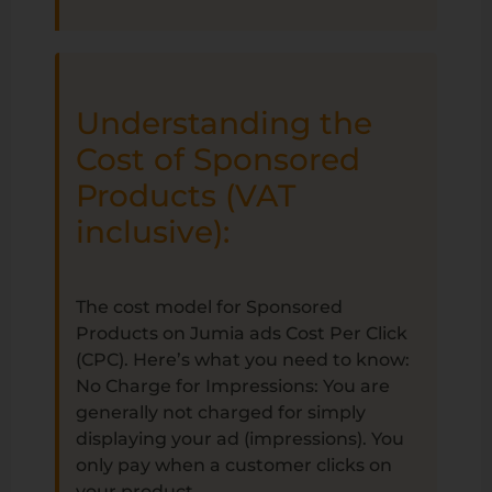
Understanding the
Cost of Sponsored
Products (VAT
inclusive):
The cost model for Sponsored
Products on Jumia ads Cost Per Click
(CPC). Here’s what you need to know:
No Charge for Impressions: You are
generally not charged for simply
displaying your ad (impressions). You
only pay when a customer clicks on
your product.