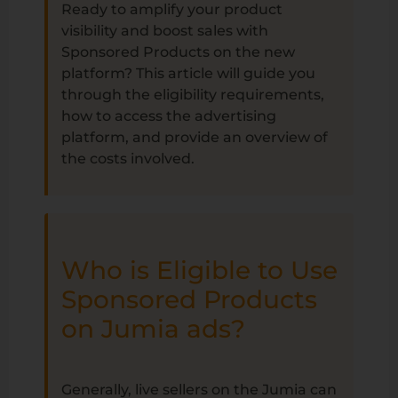
Ready to amplify your product
visibility and boost sales with
Sponsored Products on the new
platform? This article will guide you
through the eligibility requirements,
how to access the advertising
platform, and provide an overview of
the costs involved.
Who is Eligible to Use
Sponsored Products
on Jumia ads?
Generally, live sellers on the Jumia can